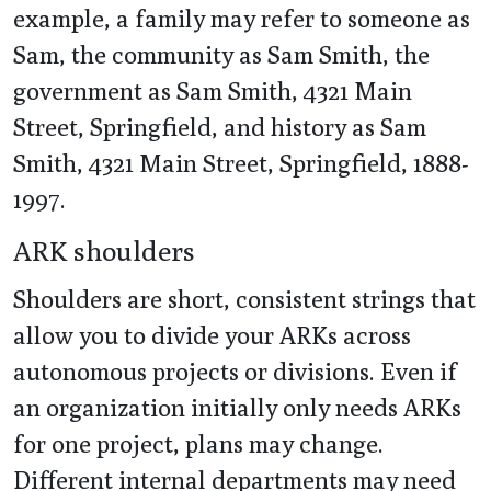
example, a family may refer to someone as
Sam, the community as Sam Smith, the
government as Sam Smith, 4321 Main
Street, Springfield, and history as Sam
Smith, 4321 Main Street, Springfield, 1888-
1997.
ARK shoulders
Shoulders are short, consistent strings that
allow you to divide your ARKs across
autonomous projects or divisions. Even if
an organization initially only needs ARKs
for one project, plans may change.
Different internal departments may need