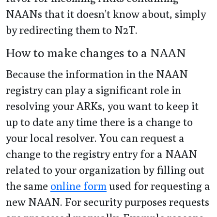
NAANs that it doesn’t know about, simply
by redirecting them to N2T.
How to make changes to a NAAN
Because the information in the NAAN
registry can play a significant role in
resolving your ARKs, you want to keep it
up to date any time there is a change to
your local resolver. You can request a
change to the registry entry for a NAAN
related to your organization by filling out
the same
online form
used for requesting a
new NAAN. For security purposes requests