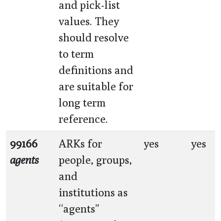
and pick-list
values. They
should resolve
to term
definitions and
are suitable for
long term
reference.
99166
ARKs for
yes
yes
agents
people, groups,
and
institutions as
“agents”