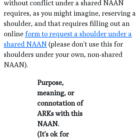
without conflict under a shared NAAN
requires, as you might imagine, reserving a
shoulder, and that requires filling out an
online
form to request a shoulder under a
shared NAAN
(please don’t use this for
shoulders under your own, non-shared
NAAN).
Purpose,
meaning, or
connotation of
ARKs with this
NAAN.
(It’s ok for