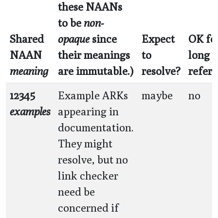
these NAANs
to be
non-
Shared
opaque
since
Expect
OK fo
NAAN
their meanings
to
long 
meaning
are immutable.)
resolve?
refer
12345
Example ARKs
maybe
no
examples
appearing in
documentation.
They might
resolve, but no
link checker
need be
concerned if