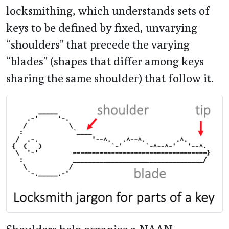
locksmithing, which understands sets of
keys to be defined by fixed, unvarying
“shoulders” that precede the varying
“blades” (shapes that differ among keys
sharing the same shoulder) that follow it.