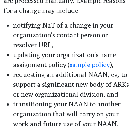
are processed manually. Example reasons
for a change may include
notifying N2T of a change in your
organization’s contact person or
resolver URL,
updating your organization’s name
assignment policy (
sample policy
),
requesting an additional NAAN, eg, to
support a significant new body of ARKs
or new organizational division, and
transitioning your NAAN to another
organization that will carry on your
work and future use of your NAAN.