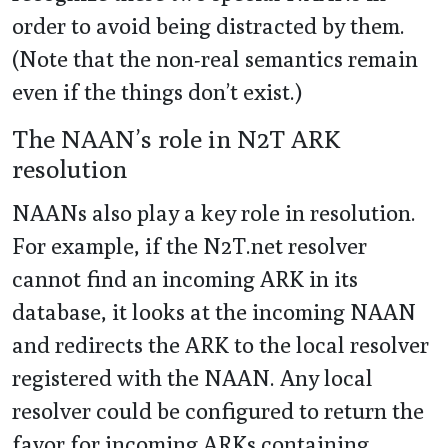
order to avoid being distracted by them.
(Note that the non-real semantics remain
even if the things don’t exist.)
The NAAN’s role in N2T ARK
resolution
NAANs also play a key role in resolution.
For example, if the N2T.net resolver
cannot find an incoming ARK in its
database, it looks at the incoming NAAN
and redirects the ARK to the local resolver
registered with the NAAN. Any local
resolver could be configured to return the
favor for incoming ARKs containing