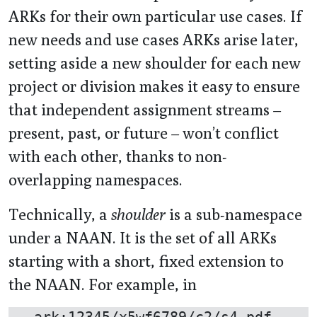
ARKs for their own particular use cases. If
new needs and use cases ARKs arise later,
setting aside a new shoulder for each new
project or division makes it easy to ensure
that independent assignment streams –
present, past, or future – won’t conflict
with each other, thanks to non-
overlapping namespaces.
Technically, a
shoulder
is a sub-namespace
under a NAAN. It is the set of all ARKs
starting with a short, fixed extension to
the NAAN. For example, in