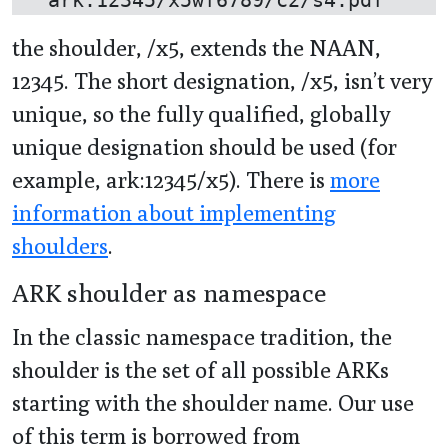
the shoulder, /x5, extends the NAAN,
12345. The short designation, /x5, isn’t very
unique, so the fully qualified, globally
unique designation should be used (for
example, ark:12345/x5). There is
more
information about implementing
shoulders
.
ARK shoulder as namespace
In the classic namespace tradition, the
shoulder is the set of all possible ARKs
starting with the shoulder name. Our use
of this term is borrowed from