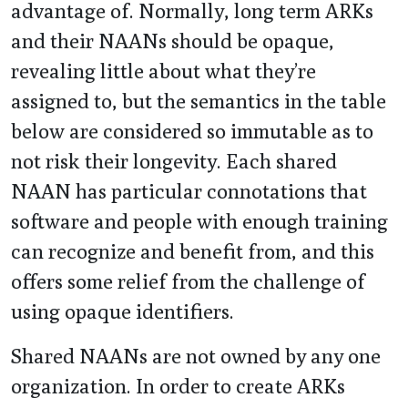
advantage of. Normally, long term ARKs
and their NAANs should be opaque,
revealing little about what they’re
assigned to, but the semantics in the table
below are considered so immutable as to
not risk their longevity. Each shared
NAAN has particular connotations that
software and people with enough training
can recognize and benefit from, and this
offers some relief from the challenge of
using opaque identifiers.
Shared NAANs are not owned by any one
organization. In order to create ARKs