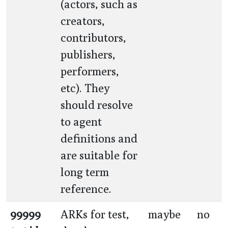
(actors, such as
creators,
contributors,
publishers,
performers,
etc). They
should resolve
to agent
definitions and
are suitable for
long term
reference.
99999
ARKs for test,
maybe
no