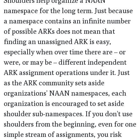
Shoulders help organize a NAAN
namespace for the long term. Just because
a namespace contains an infinite number
of possible ARKs does not mean that
finding an unassigned ARK is easy,
especially when over time there are – or
were, or may be – different independent
ARK assignment operations under it. Just
as the ARK community sets aside
organizations’ NAAN namespaces, each
organization is encouraged to set aside
shoulder sub-namespaces. If you don’t use
shoulders from the beginning, even for one
simple stream of assignments, you risk