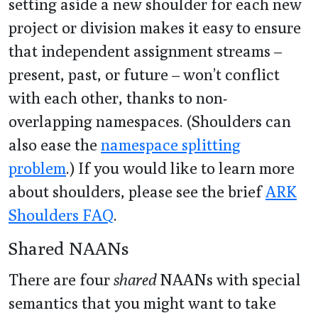
setting aside a new shoulder for each new
project or division makes it easy to ensure
that independent assignment streams –
present, past, or future – won’t conflict
with each other, thanks to non-
overlapping namespaces. (Shoulders can
also ease the
namespace splitting
problem
.) If you would like to learn more
about shoulders, please see the brief
ARK
Shoulders FAQ
.
Shared NAANs
There are four
shared
NAANs with special
semantics that you might want to take