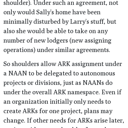
shoulder). Under such an agreement, not
only would Sally’s home have been
minimally disturbed by Larry’s stuff, but
also she would be able to take on any
number of new lodgers (new assigning
operations) under similar agreements.
So shoulders allow ARK assignment under
a NAAN to be delegated to autonomous
projects or divisions, just as NAANs do
under the overall ARK namespace. Even if
an organization initially only needs to
create ARKs for one project, plans may
change. If other needs for ARKs arise later,