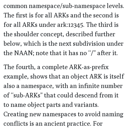
common namespace/sub-namespace levels.
The first is for all ARKs and the second is
for all ARKs under ark:12345. The third is
the shoulder concept, described further
below, which is the next subdivision under
the NAAN; note that it has no “/” after it.
The fourth, a complete ARK-as-prefix
example, shows that an object ARK is itself
also a namespace, with an infinite number
of “sub-ARKs” that could descend from it
to name object parts and variants.
Creating new namespaces to avoid naming
conflicts is an ancient practice. For