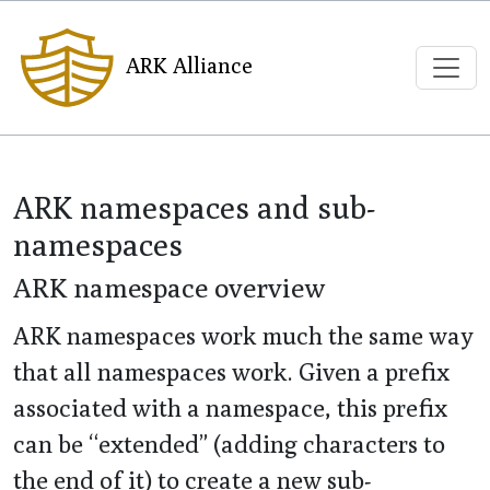
ARK Alliance
ARK namespaces and sub-
namespaces
ARK namespace overview
ARK namespaces work much the same way
that all namespaces work. Given a prefix
associated with a namespace, this prefix
can be “extended” (adding characters to
the end of it) to create a new sub-