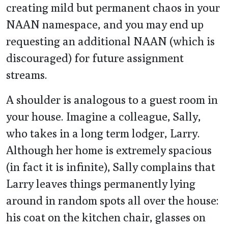
creating mild but permanent chaos in your
NAAN namespace, and you may end up
requesting an additional NAAN (which is
discouraged) for future assignment
streams.
A shoulder is analogous to a guest room in
your house. Imagine a colleague, Sally,
who takes in a long term lodger, Larry.
Although her home is extremely spacious
(in fact it is infinite), Sally complains that
Larry leaves things permanently lying
around in random spots all over the house:
his coat on the kitchen chair, glasses on