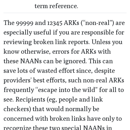
term reference.
The 99999 and 12345 ARKs (“non-real”) are
especially useful if you are responsible for
reviewing broken link reports. Unless you
know otherwise, errors for ARKs with
these NAANs can be ignored. This can
save lots of wasted effort since, despite
providers’ best efforts, such non-real ARKs
frequently “escape into the wild” for all to
see. Recipients (eg, people and link
checkers) that would normally be
concerned with broken links have only to
recognize these two special NAANs in