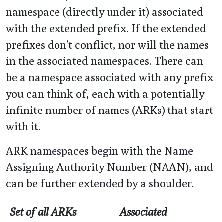
namespace (directly under it) associated
with the extended prefix. If the extended
prefixes don’t conflict, nor will the names
in the associated namespaces. There can
be a namespace associated with any prefix
you can think of, each with a potentially
infinite number of names (ARKs) that start
with it.
ARK namespaces begin with the Name
Assigning Authority Number (NAAN), and
can be further extended by a shoulder.
Set of all ARKs
Associated