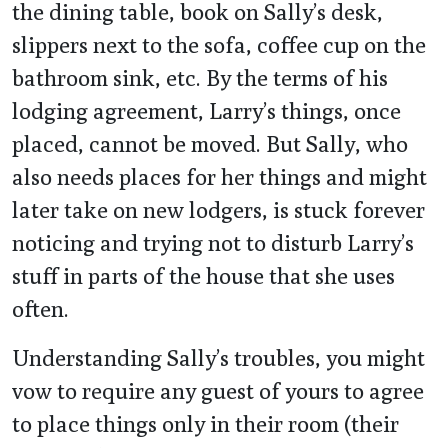
the dining table, book on Sally’s desk,
slippers next to the sofa, coffee cup on the
bathroom sink, etc. By the terms of his
lodging agreement, Larry’s things, once
placed, cannot be moved. But Sally, who
also needs places for her things and might
later take on new lodgers, is stuck forever
noticing and trying not to disturb Larry’s
stuff in parts of the house that she uses
often.
Understanding Sally’s troubles, you might
vow to require any guest of yours to agree
to place things only in their room (their