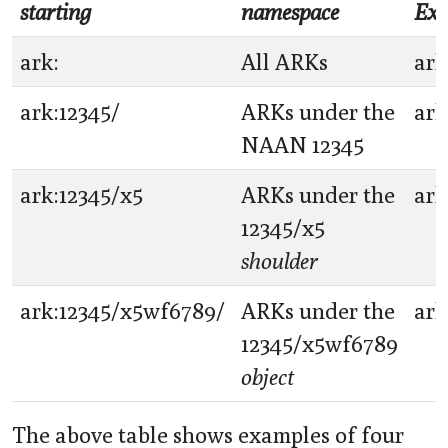
starting
namespace
Exa
ark:
All ARKs
ark
ark:12345/
ARKs under the
ark
NAAN 12345
ark:12345/x5
ARKs under the
ark
12345/x5
shoulder
ark:12345/x5wf6789/
ARKs under the
ark
12345/x5wf6789
object
The above table shows examples of four