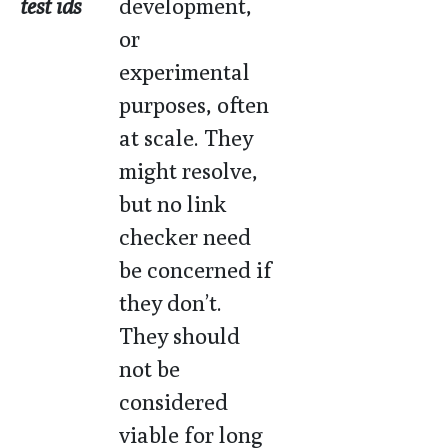
test ids
development,
or
experimental
purposes, often
at scale. They
might resolve,
but no link
checker need
be concerned if
they don’t.
They should
not be
considered
viable for long