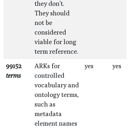
they don’t.
They should
not be
considered
viable for long
term reference.
99152
ARKs for
yes
yes
terms
controlled
vocabulary and
ontology terms,
such as
metadata
element names