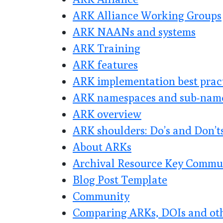
ARK Alliance Working Groups
ARK NAANs and systems
ARK Training
ARK features
ARK implementation best prac
ARK namespaces and sub-nam
ARK overview
ARK shoulders: Do’s and Don’t
About ARKs
Archival Resource Key Commu
Blog Post Template
Community
Comparing ARKs, DOIs and othe