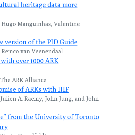
ultural heritage data more
by Hugo Manguinhas, Valentine
 version of the PID Guide
by Remco van Veenendaal
 with over 1000 ARK
y The ARK Alliance
omise of ARKs with IIIF
y Julien A. Raemy, John Jung, and John
” from the University of Toronto
ary