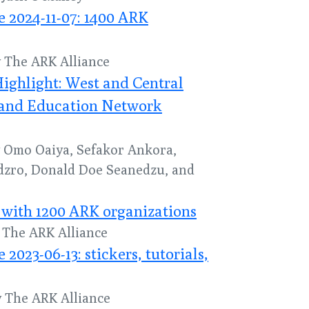
 2024-11-07: 1400 ARK
y The ARK Alliance
ghlight: West and Central
 and Education Network
by Omo Oaiya, Sefakor Ankora,
dzro, Donald Doe Seanedzu, and
with 1200 ARK organizations
y The ARK Alliance
023-06-13: stickers, tutorials,
y The ARK Alliance