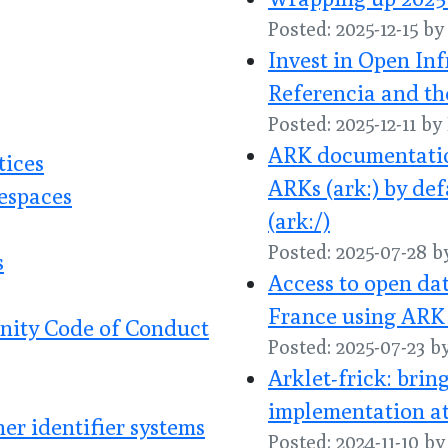
Posted: 2025-12-15 b
Invest in Open In
Referencia and th
Posted: 2025-12-11 b
ARK documentatio
tices
ARKs (ark:) by def
espaces
(ark:/)
Posted: 2025-07-28 
s
Access to open dat
France using ARK 
nity Code of Conduct
Posted: 2025-07-23 b
Arklet-frick: bri
implementation at
r identifier systems
Posted: 2024-11-10 b