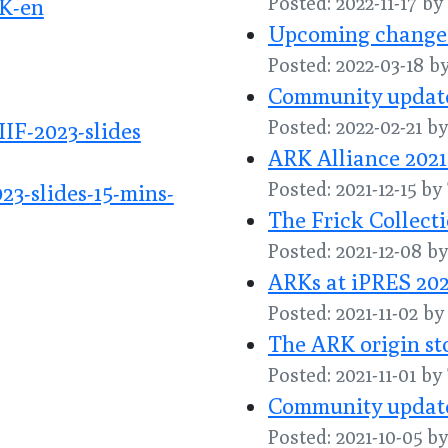
Posted: 2022-11-17 by
K-en
Upcoming changes 
Posted: 2022-03-18 b
Community update
Posted: 2022-02-21 
IF-2023-slides
ARK Alliance 2021
Posted: 2021-12-15 b
3-slides-15-mins-
The Frick Collect
Posted: 2021-12-08 
ARKs at iPRES 202
Posted: 2021-11-02 b
The ARK origin st
Posted: 2021-11-01 b
Community update
Posted: 2021-10-05 b