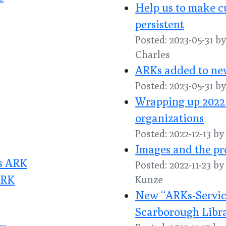
Help us to make c
persistent
Posted: 2023-05-31 
Charles
ARKs added to new
Posted: 2023-05-31 
Wrapping up 2022
organizations
Posted: 2022-12-13 b
Images and the pr
es ARK
Posted: 2022-11-23 b
ARK
Kunze
New “ARKs-Service
Scarborough Libr