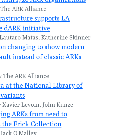
y The ARK Alliance
frastructure supports LA
e dARK initiative
y Lautaro Matas, Katherine Skinner
n changing to show modern
ault instead of classic ARKs
by The ARK Alliance
a at the National Library of
variants
y Xavier Levoin, John Kunze
nging ARKs from need to
 the Frick Collection
y Jack O'Malley