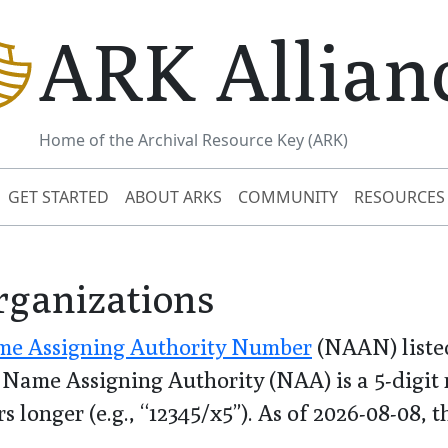
ARK Allian
Home of the Archival Resource Key (ARK)
GET STARTED
ABOUT ARKS
COMMUNITY
RESOURCES
rganizations
e Assigning Authority Number
(NAAN) listed
Name Assigning Authority (NAA) is a 5-digit n
s longer (e.g., “12345/x5”). As of
2026-08-08
, 