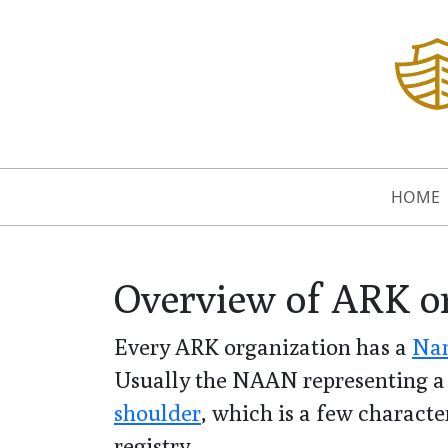
HOME
Overview of ARK o
Every ARK organization has a
Nam
Usually the NAAN representing a 
shoulder
, which is a few character
registry.