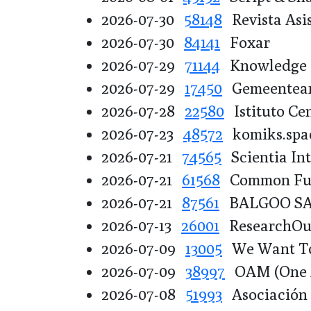
2026-07-30
58148
Revista Asis
2026-07-30
84141
Foxar
2026-07-29
71144
Knowledge F
2026-07-29
17450
Gemeentear
2026-07-28
22580
Istituto Cen
2026-07-23
48572
komiks.spa
2026-07-21
74565
Scientia Int
2026-07-21
61568
Common Fund
2026-07-21
87561
BALGOO S
2026-07-13
26001
ResearchOut
2026-07-09
13005
We Want T
2026-07-09
38997
OAM (One A
2026-07-08
51993
Asociación p