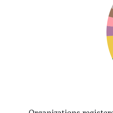
Organizations register