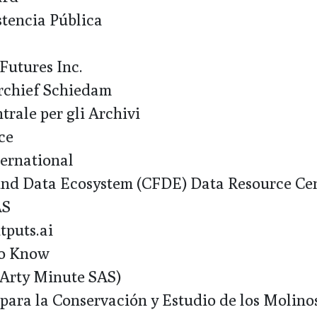
tencia Pública
utures Inc.
chief Schiedam
trale per gli Archivi
ce
ernational
 Data Ecosystem (CFDE) Data Resource Cen
AS
puts.ai
o Know
rty Minute SAS)
ara la Conservación y Estudio de los Molin