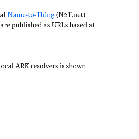
bal
Name-to-Thing
(N2T.net)
 are published as URLs based at
 local ARK resolvers is shown