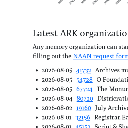
2001
2002
2004
2005
2006
2007
Latest ARK organizatio
Any memory organization can star
filling out the
NAAN request for
2026-08-05
41732
Archives mu
2026-08-05
54728
O Foundat
2026-08-05
67724
The Monume
2026-08-04
80720
Districrati
2026-08-02
19160
July Archiv
2026-08-01
32156
Registrar.E
2026-08-01
45152
Script & Sh