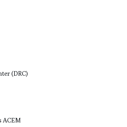
ter (DRC)
os ACEM