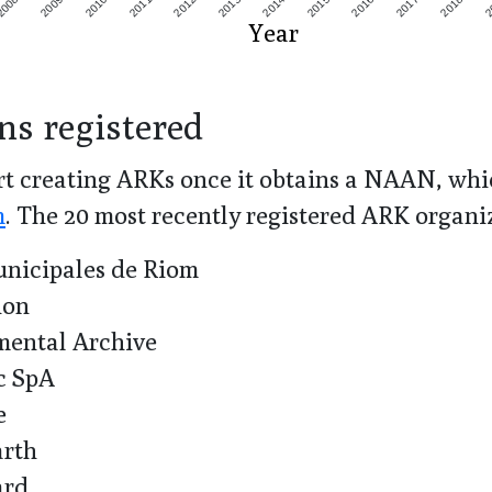
2008
2009
2010
2011
2012
2013
2014
2015
2016
2017
2018
2
Year
ns registered
t creating ARKs once it obtains a NAAN, whic
m
. The
20
most recently registered ARK organi
nicipales de Riom
ion
ntal Archive
c SpA
e
arth
ard