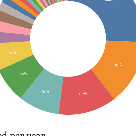
5.5%
13.1%
7.0%
8.3%
11.6%
ed per year