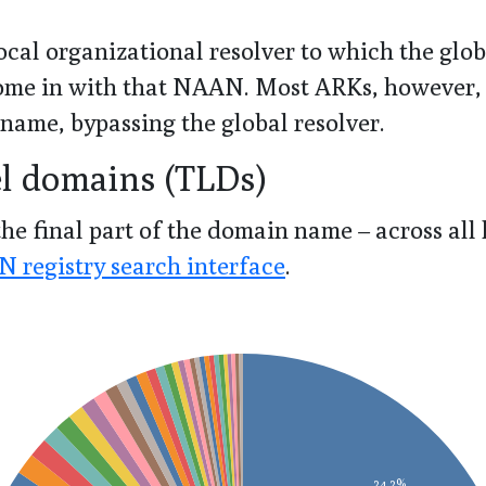
cal organizational resolver to which the glo
 come in with that NAAN. Most ARKs, however,
 name, bypassing the global resolver.
el domains (TLDs)
he final part of the domain name – across all
 registry search interface
.
24.2%