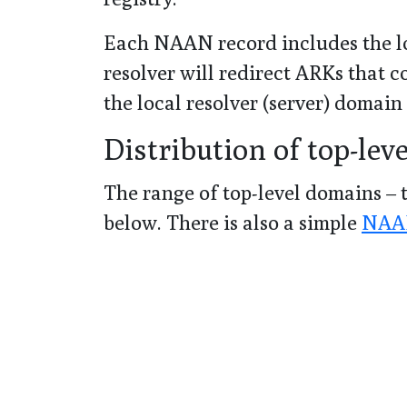
Each NAAN record includes the lo
resolver will redirect ARKs that
the local resolver (server) domain
Distribution of top-lev
The range of top-level domains – t
below. There is also a simple
NAAN