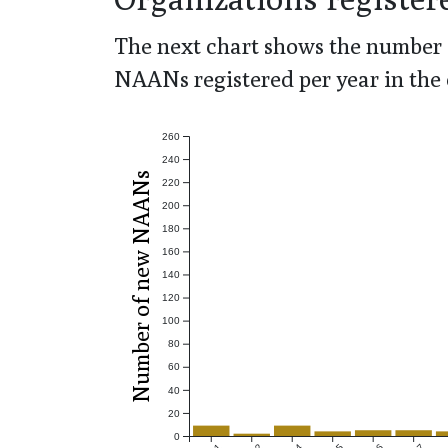
The next chart shows the number 
NAANs registered per year in the 
260
240
Number of new NAANs
220
200
180
160
140
120
100
80
60
40
20
0