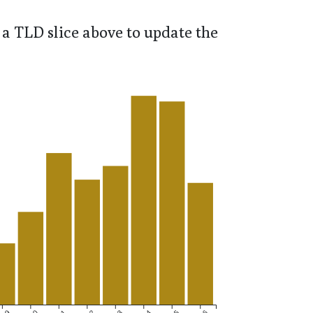
a TLD slice above to update the