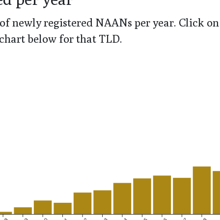
of newly registered NAANs per year. Click on 
chart below for that TLD.