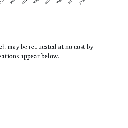
019
2020
2021
2022
2023
2024
2025
2026
h may be requested at no cost by
zations appear below.