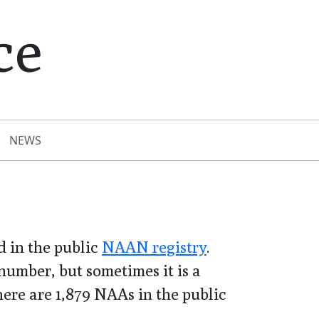
ce
NEWS
 in the public
NAAN registry
.
umber, but sometimes it is a
there are
1,879
NAAs in the public