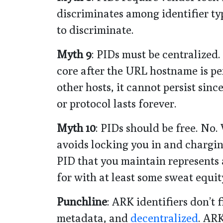
discriminates among identifier typ
to discriminate.
Myth 9
: PIDs must be centralized.
core after the URL hostname is pers
other hosts, it cannot persist sinc
or protocol lasts forever.
Myth 10
: PIDs should be free. No.
avoids locking you in and charging
PID that you maintain represents
for with at least some sweat equit
Punchline
: ARK identifiers don’t 
metadata, and
decentralized
. ARK