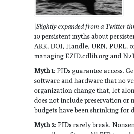
[
Slightly expanded from a Twitter th
10 persistent myths about persiste
ARK, DOI, Handle, URN, PURL, or
managing EZID.cdlib.org and N2T
Myth 1
: PIDs guarantee access. Get
software and hardware that no v
organization change that, let alo
does not include preservation or 
budgets have been shrinking for 
Myth 2
: PIDs rarely break. Nonsen