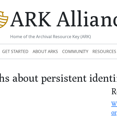
ARK Allian
Home of the Archival Resource Key (ARK)
GET STARTED
ABOUT ARKS
COMMUNITY
RESOURCES
s about persistent identi
R
Wr
or