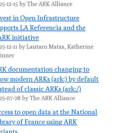
25-12-15 by The ARK Alliance
vest in Open Infrastructure
pports LA Referencia and the
RK initiative
25-12-11 by Lautaro Matas, Katherine
inner
RK documentation changing to
ow modern ARKs (ark:) by default
stead of classic ARKs (ark:/)
25-07-28 by The ARK Alliance
cess to open data at the National
brary of France using ARK
riants