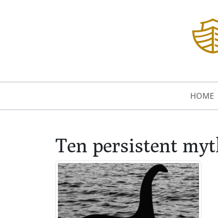
HOME
Ten persistent myth