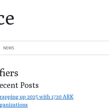
ce
NEWS
fiers
ecent Posts
apping up 2025 with 1720 ARK
ganizations