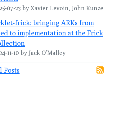
25-07-23 by Xavier Levoin, John Kunze
klet-frick: bringing ARKs from
ed to implementation at the Frick
llection
24-11-10 by Jack O'Malley
l Posts