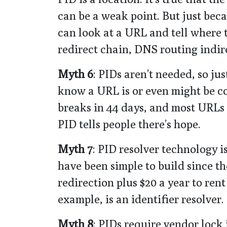
can be a weak point. But just bec
can look at a URL and tell where 
redirect chain, DNS routing indire
Myth 6
: PIDs aren’t needed, so ju
know a URL is or even might be c
breaks in 44 days, and most URLs 
PID tells people there’s hope.
Myth 7
: PID resolver technology i
have been simple to build since th
redirection plus $20 a year to ren
example, is an identifier resolver.
Myth 8
: PIDs require vendor lock