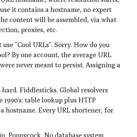
ause it contains a hostname, no expert
the content will be assembled, via what
ction, proxies, etc.
st use “Cool URLs”. Sorry. How do you
ool? By one account, the average URL
were never meant to persist. Assigning a
s hard. Fiddlesticks. Global resolvers
e 1990’s: table lookup plus HTTP
t a hostname. Every URL shortener, for
 in. Poppycock. No database system