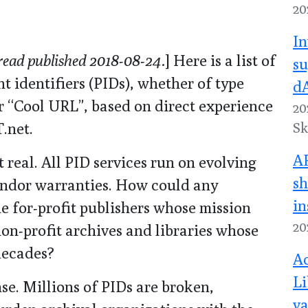
20
In
read published 2018-08-24.
] Here is a list of
su
nt identifiers (PIDs), whether of type
dA
 “Cool URL”, based on direct experience
20
.net.
Sk
A
 real. All PID services run on evolving
sh
endor warranties. How could any
in
ne for-profit publishers whose mission
20
non-profit archives and libraries whose
decades?
Ac
Li
se. Millions of PIDs are broken,
va