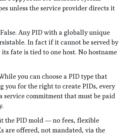
es unless the service provider directs it
 False. Any PID with a globally unique
istable. In fact if it cannot be served by
e its fate is tied to one host. No hostname
 While you can choose a PID type that
 you for the right to create PIDs, every
 a service commitment that must be paid
y.
fit the PID mold — no fees, flexible
s are offered, not mandated, via the