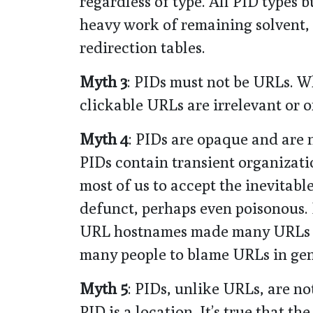
regardless of type. All PID types 
heavy work of remaining solvent, 
redirection tables.
Myth 3
: PIDs must not be URLs. W
clickable URLs are irrelevant or o
Myth 4
: PIDs are opaque and are 
PIDs contain transient organizati
most of us to accept the inevitabl
defunct, perhaps even poisonous.
URL hostnames made many URLs no
many people to blame URLs in gen
Myth 5
: PIDs, unlike URLs, are n
PID is a location. It’s true that t