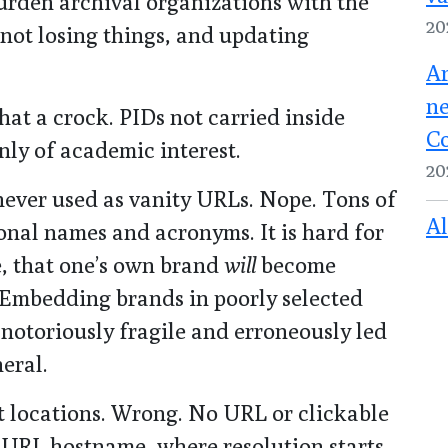
burden archival organizations with the
20
not losing things, and updating
Ar
ne
hat a crock. PIDs not carried inside
Co
nly of academic interest.
20
never used as vanity URLs. Nope. Tons of
Al
onal names and acronyms. It is hard for
e, that one’s own brand
will
become
 Embedding brands in poorly selected
toriously fragile and erroneously led
eral.
ot locations. Wrong. No URL or clickable
he URL hostname, where resolution starts,