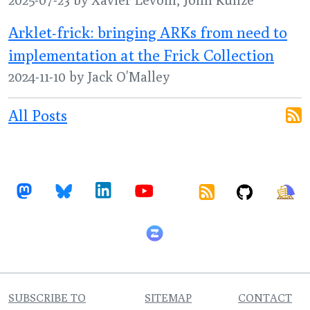
Arklet-frick: bringing ARKs from need to
implementation at the Frick Collection
2024-11-10 by Jack O'Malley
All Posts
SUBSCRIBE TO
SITEMAP
CONTACT