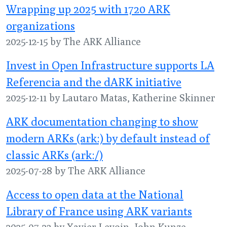
Wrapping up 2025 with 1720 ARK
organizations
2025-12-15 by The ARK Alliance
Invest in Open Infrastructure supports LA
Referencia and the dARK initiative
2025-12-11 by Lautaro Matas, Katherine Skinner
ARK documentation changing to show
modern ARKs (ark:) by default instead of
classic ARKs (ark:/)
2025-07-28 by The ARK Alliance
Access to open data at the National
Library of France using ARK variants
2025-07-23 by Xavier Levoin, John Kunze