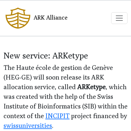
ARK Alliance
New service: ARKetype
The Haute école de gestion de Genève
(HEG-GE) will soon release its ARK
allocation service, called
ARKetype
, which
was created with the help of the Swiss
Institute of Bioinformatics (SIB) within the
context of the
INCIPIT
project financed by
swissuniversities
.