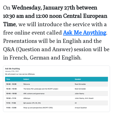
On
Wednesday, January 27th between
10:30 am and 12:00 noon Central European
Time
, we will introduce the service with a
free online event called
Ask Me Anything
.
Presentations will be in English and the
Q&A (Question and Answer) session will be
in French, German and English.