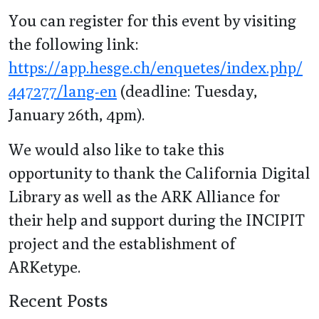
You can register for this event by visiting
the following link:
https://app.hesge.ch/enquetes/index.php/
447277/lang-en
(deadline: Tuesday,
January 26th, 4pm).
We would also like to take this
opportunity to thank the California Digital
Library as well as the ARK Alliance for
their help and support during the INCIPIT
project and the establishment of
ARKetype.
Recent Posts