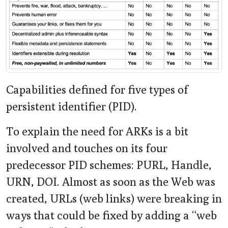
Capabilities defined for five types of
persistent identifier (PID).
To explain the need for ARKs is a bit
involved and touches on its four
predecessor PID schemes: PURL, Handle,
URN, DOI. Almost as soon as the Web was
created, URLs (web links) were breaking in
ways that could be fixed by adding a “web