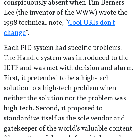
conspicuously absent when Tim Berners-
Lee (the inventor of the WWW) wrote the
1998 technical note, “
Cool URIs don’t
change
”.
Each PID system had specific problems.
The Handle system was introduced to the
IETF and was met with derision and alarm.
First, it pretended to be a high-tech
solution to a high-tech problem when
neither the solution nor the problem was
high-tech. Second, it proposed to
standardize itself as the sole vendor and
gatekeeper of the world’s valuable content