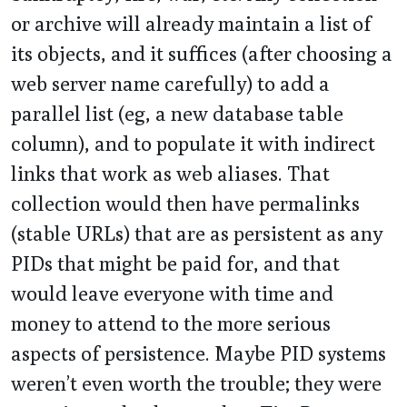
or archive will already maintain a list of
its objects, and it suffices (after choosing a
web server name carefully) to add a
parallel list (eg, a new database table
column), and to populate it with indirect
links that work as web aliases. That
collection would then have permalinks
(stable URLs) that are as persistent as any
PIDs that might be paid for, and that
would leave everyone with time and
money to attend to the more serious
aspects of persistence. Maybe PID systems
weren’t even worth the trouble; they were