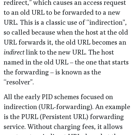
redirect,” which causes an access request
to an old URL to be forwarded to a new
URL. This is a classic use of “indirection”,
so called because when the host at the old
URL forwards it, the old URL becomes an
indirect
link to the new URL. The host
named in the old URL – the one that starts
the forwarding – is known as the
“resolver”.
All the early PID schemes focused on
indirection (URL-forwarding). An example
is the PURL (Persistent URL) forwarding
service. Without charging fees, it allows