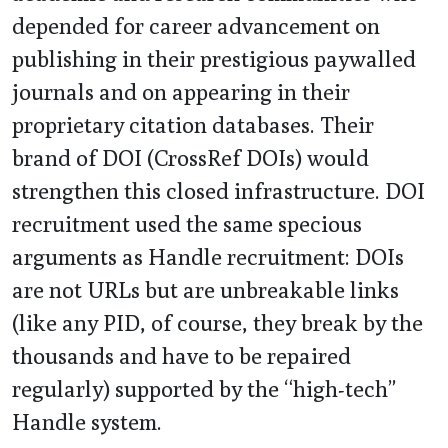
depended for career advancement on
publishing in their prestigious paywalled
journals and on appearing in their
proprietary citation databases. Their
brand of DOI (CrossRef DOIs) would
strengthen this closed infrastructure. DOI
recruitment used the same specious
arguments as Handle recruitment: DOIs
are not URLs but are unbreakable links
(like any PID, of course, they break by the
thousands and have to be repaired
regularly) supported by the “high-tech”
Handle system.