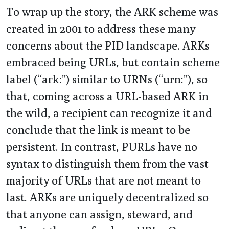
To wrap up the story, the ARK scheme was
created in 2001 to address these many
concerns about the PID landscape. ARKs
embraced being URLs, but contain scheme
label (“ark:”) similar to URNs (“urn:”), so
that, coming across a URL-based ARK in
the wild, a recipient can recognize it and
conclude that the link is meant to be
persistent. In contrast, PURLs have no
syntax to distinguish them from the vast
majority of URLs that are not meant to
last. ARKs are uniquely decentralized so
that anyone can assign, steward, and