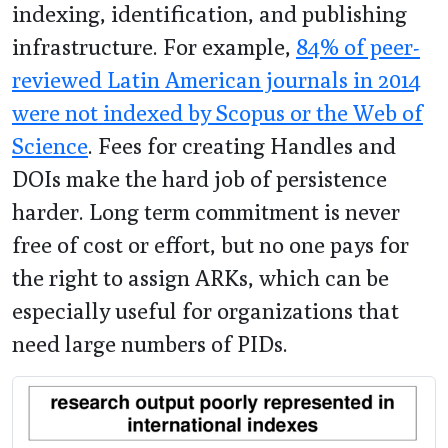
indexing, identification, and publishing
infrastructure. For example,
84% of peer-
reviewed Latin American journals in 2014
were not indexed by Scopus or the Web of
Science
. Fees for creating Handles and
DOIs make the hard job of persistence
harder. Long term commitment is never
free of cost or effort, but no one pays for
the right to assign ARKs, which can be
especially useful for organizations that
need large numbers of PIDs.