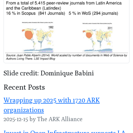
Slide credit: Dominique Babini
Recent Posts
Wrapping up 2025 with 1720 ARK
organizations
2025-12-15 by The ARK Alliance
Invest in Open Infrastructure supports LA