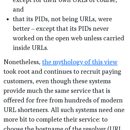
and
that its PIDs, not being URLs, were
better – except that its PIDs never
worked on the open web unless carried
inside URLs.
Nonetheless,
the mythology of this view
took root and continues to recruit paying
customers, even though these systems
provide much the same service that is
offered for free from hundreds of modern
URL shorteners. All such systems need one
more bit to complete their service: to
choose the hostname of the resolver (URL