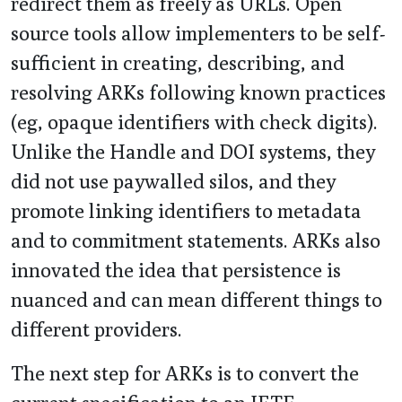
redirect them as freely as URLs. Open
source tools allow implementers to be self-
sufficient in creating, describing, and
resolving ARKs following known practices
(eg, opaque identifiers with check digits).
Unlike the Handle and DOI systems, they
did not use paywalled silos, and they
promote linking identifiers to metadata
and to commitment statements. ARKs also
innovated the idea that persistence is
nuanced and can mean different things to
different providers.
The next step for ARKs is to convert the