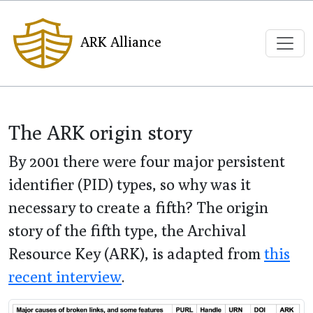
ARK Alliance
The ARK origin story
By 2001 there were four major persistent
identifier (PID) types, so why was it
necessary to create a fifth? The origin
story of the fifth type, the Archival
Resource Key (ARK), is adapted from
this
recent interview
.