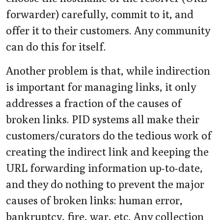
forwarder) carefully, commit to it, and
offer it to their customers. Any community
can do this for itself.
Another problem is that, while indirection
is important for managing links, it only
addresses a fraction of the causes of
broken links. PID systems all make their
customers/curators do the tedious work of
creating the indirect link and keeping the
URL forwarding information up-to-date,
and they do nothing to prevent the major
causes of broken links: human error,
bankruptcy, fire, war, etc. Any collection