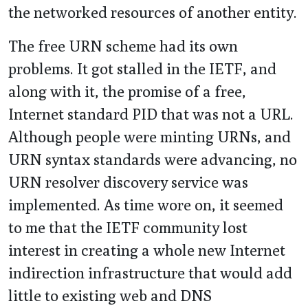
the networked resources of another entity.
The free URN scheme had its own
problems. It got stalled in the IETF, and
along with it, the promise of a free,
Internet standard PID that was not a URL.
Although people were minting URNs, and
URN syntax standards were advancing, no
URN resolver discovery service was
implemented. As time wore on, it seemed
to me that the IETF community lost
interest in creating a whole new Internet
indirection infrastructure that would add
little to existing web and DNS