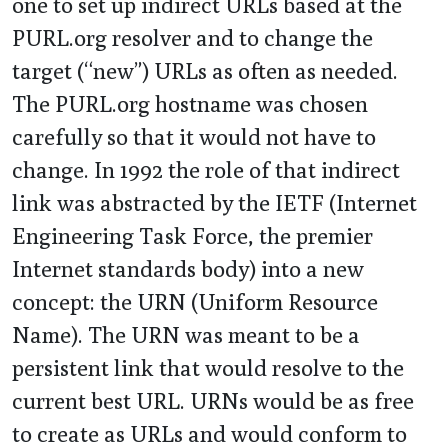
one to set up indirect URLs based at the
PURL.org resolver and to change the
target (“new”) URLs as often as needed.
The PURL.org hostname was chosen
carefully so that it would not have to
change. In 1992 the role of that indirect
link was abstracted by the IETF (Internet
Engineering Task Force, the premier
Internet standards body) into a new
concept: the URN (Uniform Resource
Name). The URN was meant to be a
persistent link that would resolve to the
current best URL. URNs would be as free
to create as URLs and would conform to