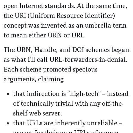
open Internet standards. At the same time,
the URI (Uniform Resource Identifier)
concept was invented as an umbrella term
to mean either URN or URL.
The URN, Handle, and DOI schemes began
as what I’ll call URL-forwarders-in-denial.
Each scheme promoted specious
arguments, claiming
that indirection is “high-tech” – instead
of technically trivial with any off-the-
shelf web server,
that URLs are inherently unreliable –
except for their own URLs of course,