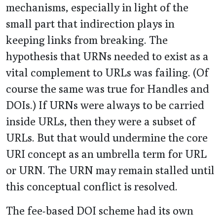
mechanisms, especially in light of the
small part that indirection plays in
keeping links from breaking. The
hypothesis that URNs needed to exist as a
vital complement to URLs was failing. (Of
course the same was true for Handles and
DOIs.) If URNs were always to be carried
inside URLs, then they were a subset of
URLs. But that would undermine the core
URI concept as an umbrella term for URL
or URN. The URN may remain stalled until
this conceptual conflict is resolved.
The fee-based DOI scheme had its own