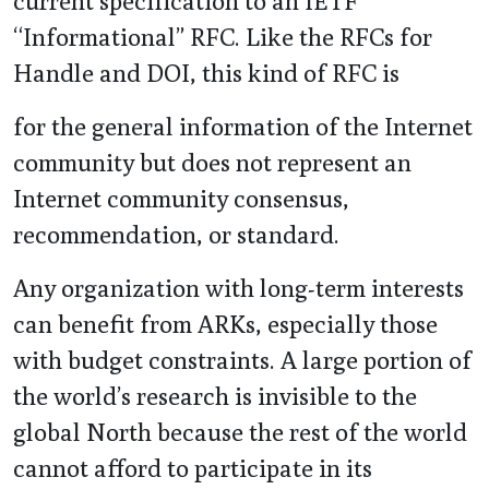
current specification to an IETF
“Informational” RFC. Like the RFCs for
Handle and DOI, this kind of RFC is
for the general information of the Internet
community but does not represent an
Internet community consensus,
recommendation, or standard.
Any organization with long-term interests
can benefit from ARKs, especially those
with budget constraints. A large portion of
the world’s research is invisible to the
global North because the rest of the world
cannot afford to participate in its