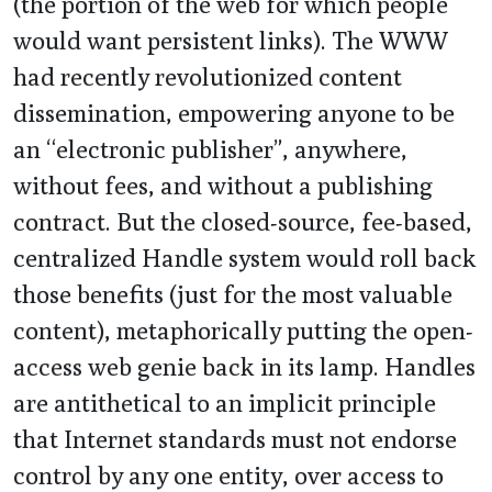
(the portion of the web for which people
would want persistent links). The WWW
had recently revolutionized content
dissemination, empowering anyone to be
an “electronic publisher”, anywhere,
without fees, and without a publishing
contract. But the closed-source, fee-based,
centralized Handle system would roll back
those benefits (just for the most valuable
content), metaphorically putting the open-
access web genie back in its lamp. Handles
are antithetical to an implicit principle
that Internet standards must not endorse
control by any one entity, over access to