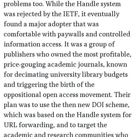
problems too. While the Handle system
was rejected by the IETF, it eventually
found a major adopter that was
comfortable with paywalls and controlled
information access. It was a group of
publishers who owned the most profitable,
price-gouging academic journals, known
for decimating university library budgets
and triggering the birth of the
oppositional open access movement. Their
plan was to use the then new DOI scheme,
which was based on the Handle system for
URL forwarding, and to target the
academic and research communities who