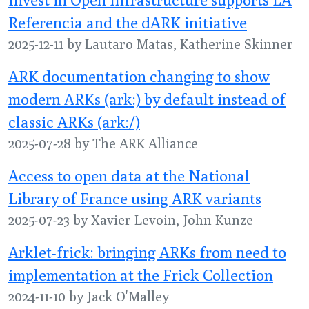
Referencia and the dARK initiative
2025-12-11 by Lautaro Matas, Katherine Skinner
ARK documentation changing to show
modern ARKs (ark:) by default instead of
classic ARKs (ark:/)
2025-07-28 by The ARK Alliance
Access to open data at the National
Library of France using ARK variants
2025-07-23 by Xavier Levoin, John Kunze
Arklet-frick: bringing ARKs from need to
implementation at the Frick Collection
2024-11-10 by Jack O'Malley