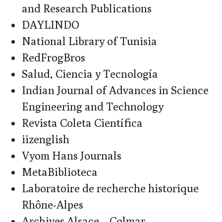
and Research Publications
DAYLINDO
National Library of Tunisia
RedFrogBros
Salud, Ciencia y Tecnología
Indian Journal of Advances in Science
Engineering and Technology
Revista Coleta Científica
iizenglish
Vyom Hans Journals
MetaBiblioteca
Laboratoire de recherche historique
Rhône-Alpes
Archives Alsace – Colmar