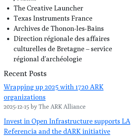
The Creative Launcher
Texas Instruments France
Archives de Thonon-les-Bains
Direction régionale des affaires
culturelles de Bretagne – service
régional d’archéologie
Recent Posts
Wrapping up 2025 with 1720 ARK
organizations
2025-12-15 by The ARK Alliance
Invest in Open Infrastructure supports LA
Referencia and the dARK initiative