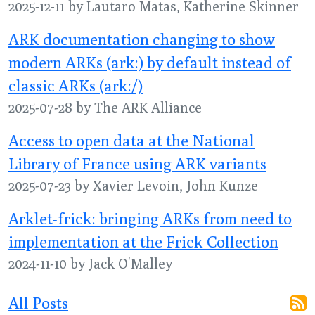
2025-12-11 by Lautaro Matas, Katherine Skinner
ARK documentation changing to show
modern ARKs (ark:) by default instead of
classic ARKs (ark:/)
2025-07-28 by The ARK Alliance
Access to open data at the National
Library of France using ARK variants
2025-07-23 by Xavier Levoin, John Kunze
Arklet-frick: bringing ARKs from need to
implementation at the Frick Collection
2024-11-10 by Jack O'Malley
All Posts