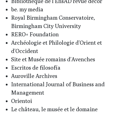
Bibliothèque de l’EnsAD revue décor
be. my media
Royal Birmingham Conservatoire,
Birmingham City University
RERO+ Foundation
Archéologie et Philologie d’Orient et
d’Occident
Site et Musée romains d’Avenches
Escritos de filosofía
Auroville Archives
International Journal of Business and
Management
Orientoi
Le château, le musée et le domaine