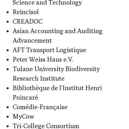
Science and Technology
Reincisol
CREADOC
Asian Accounting and Auditing
Advancement
AFT Transport Logistique
Peter Weiss Haus e.V.
Tulane University Biodiversity
Research Institute
Bibliothèque de l’Institut Henri
Poincaré
Comédie-Française
MyCow
Tri-College Consortium