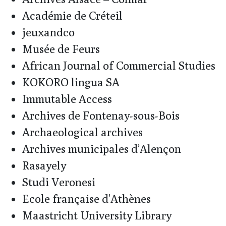
Académie de Créteil
jeuxandco
Musée de Feurs
African Journal of Commercial Studies
KOKORO lingua SA
Immutable Access
Archives de Fontenay-sous-Bois
Archaeological archives
Archives municipales d’Alençon
Rasayely
Studi Veronesi
Ecole française d’Athènes
Maastricht University Library