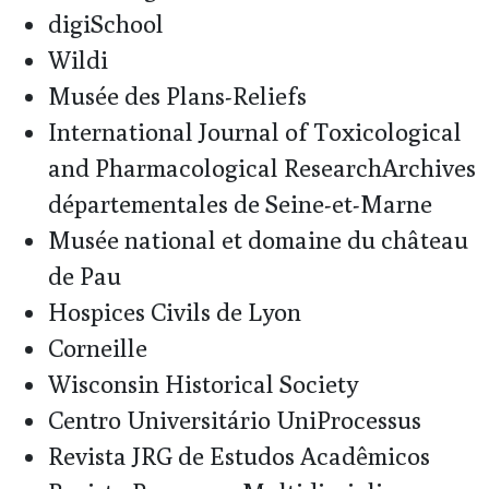
digiSchool
Wildi
Musée des Plans-Reliefs
International Journal of Toxicological
and Pharmacological ResearchArchives
départementales de Seine-et-Marne
Musée national et domaine du château
de Pau
Hospices Civils de Lyon
Corneille
Wisconsin Historical Society
Centro Universitário UniProcessus
Revista JRG de Estudos Acadêmicos