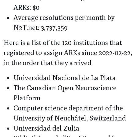
ARKs: $0
Average resolutions per month by
N2T.net: 3,737,359
Here is a list of the 120 institutions that
registered to assign ARKs since 2022-02-22,
in the order that they arrived.
Universidad Nacional de La Plata
The Canadian Open Neuroscience
Platform
Computer science department of the
University of Neuchâtel, Switzerland
Universidad del Zulia