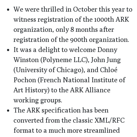
We were thrilled in October this year to
witness registration of the 1000th ARK
organization, only 8 months after
registration of the 900th organization.
It was a delight to welcome Donny
Winston (Polyneme LLC), John Jung
(University of Chicago), and Chloé
Pochon (French National Institute of
Art History) to the ARK Alliance
working groups.
The ARK specification has been
converted from the classic XML/RFC
format to a much more streamlined