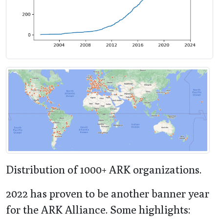
Distribution of 1000+ ARK organizations.
2022 has proven to be another banner year
for the ARK Alliance. Some highlights: