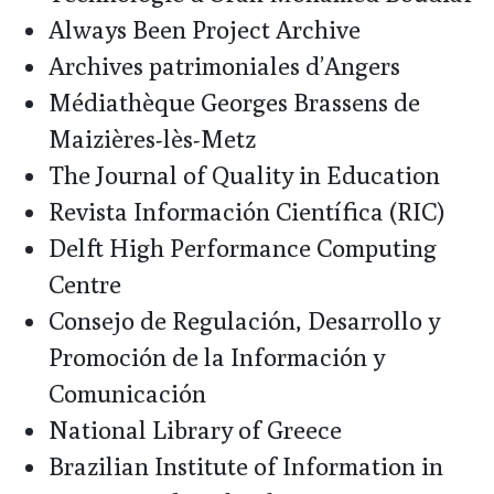
Always Been Project Archive
Archives patrimoniales d’Angers
Médiathèque Georges Brassens de
Maizières-lès-Metz
The Journal of Quality in Education
Revista Información Científica (RIC)
Delft High Performance Computing
Centre
Consejo de Regulación, Desarrollo y
Promoción de la Información y
Comunicación
National Library of Greece
Brazilian Institute of Information in