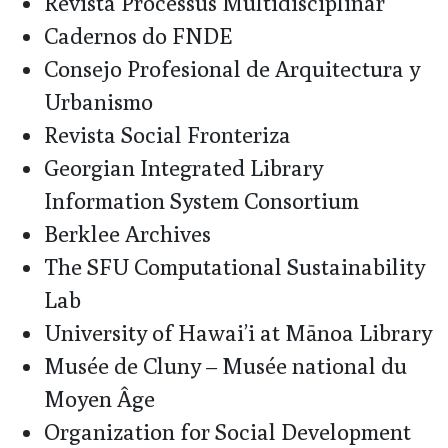
Revista Processus Multidisciplinar
Cadernos do FNDE
Consejo Profesional de Arquitectura y
Urbanismo
Revista Social Fronteriza
Georgian Integrated Library
Information System Consortium
Berklee Archives
The SFU Computational Sustainability
Lab
University of Hawai’i at Mānoa Library
Musée de Cluny – Musée national du
Moyen Âge
Organization for Social Development