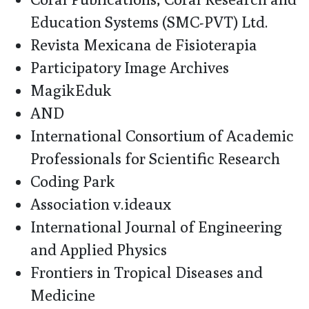
Education Systems (SMC-PVT) Ltd.
Revista Mexicana de Fisioterapia
Participatory Image Archives
MagikEduk
AND
International Consortium of Academic
Professionals for Scientific Research
Coding Park
Association v.ideaux
International Journal of Engineering
and Applied Physics
Frontiers in Tropical Diseases and
Medicine