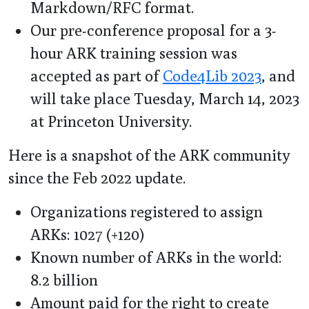
Markdown/RFC format.
Our pre-conference proposal for a 3-
hour ARK training session was
accepted as part of
Code4Lib 2023
, and
will take place Tuesday, March 14, 2023
at Princeton University.
Here is a snapshot of the ARK community
since the Feb 2022 update.
Organizations registered to assign
ARKs: 1027 (+120)
Known number of ARKs in the world:
8.2 billion
Amount paid for the right to create