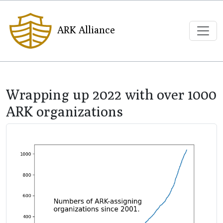
ARK Alliance
Wrapping up 2022 with over 1000
ARK organizations