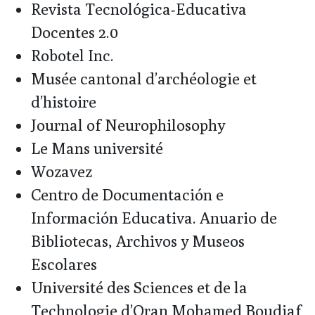
Revista Tecnológica-Educativa
Docentes 2.0
Robotel Inc.
Musée cantonal d’archéologie et
d’histoire
Journal of Neurophilosophy
Le Mans université
Wozavez
Centro de Documentación e
Información Educativa. Anuario de
Bibliotecas, Archivos y Museos
Escolares
Université des Sciences et de la
Technologie d’Oran Mohamed Boudiaf