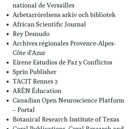
national de Versailles
Arbetarrörelsens arkiv och bibliotek
African Scientific Journal
Rey Desnudo
Archives régionales Provence-Alpes-
Côte d’Azur
Eirene Estudios de Paz y Conflictos
Sprin Publisher
TACIT Rennes 2
ARÉN Éducation
Canadian Open Neuroscience Platform
– Portal
Botanical Research Institute of Texas
Coral Publications, Coral Research and