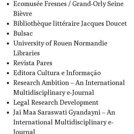
Ecomusée Fresnes / Grand-Orly Seine
Bièvre
Bibliothèque littéraire Jacques Doucet
Bulsac
University of Rouen Normandie
Libraries
Revista Pares
Editora Cultura e Informação
Research Ambition – An International
Multidisciplinary e-Journal
Legal Research Development
Jai Maa Saraswati Gyandayni – An
International Multidisciplinary e-
Journal