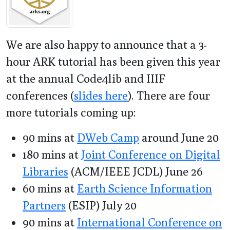
We are also happy to announce that a 3-
hour ARK tutorial has been given this year
at the annual Code4lib and IIIF
conferences (
slides here
). There are four
more tutorials coming up:
90 mins at
DWeb Camp
around June 20
180 mins at
Joint Conference on Digital
Libraries
(ACM/IEEE JCDL) June 26
60 mins at
Earth Science Information
Partners
(ESIP) July 20
90 mins at
International Conference on