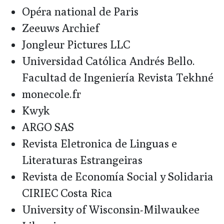
Opéra national de Paris
Zeeuws Archief
Jongleur Pictures LLC
Universidad Católica Andrés Bello.
Facultad de Ingeniería Revista Tekhné
monecole.fr
Kwyk
ARGO SAS
Revista Eletronica de Linguas e
Literaturas Estrangeiras
Revista de Economía Social y Solidaria
CIRIEC Costa Rica
University of Wisconsin-Milwaukee