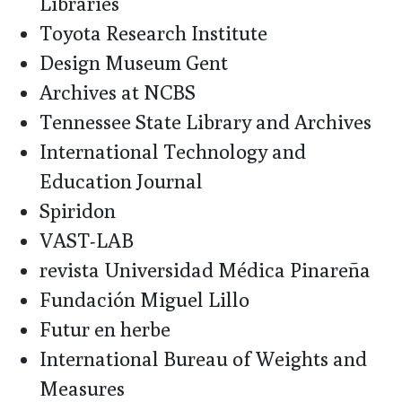
Libraries
Toyota Research Institute
Design Museum Gent
Archives at NCBS
Tennessee State Library and Archives
International Technology and
Education Journal
Spiridon
VAST-LAB
revista Universidad Médica Pinareña
Fundación Miguel Lillo
Futur en herbe
International Bureau of Weights and
Measures