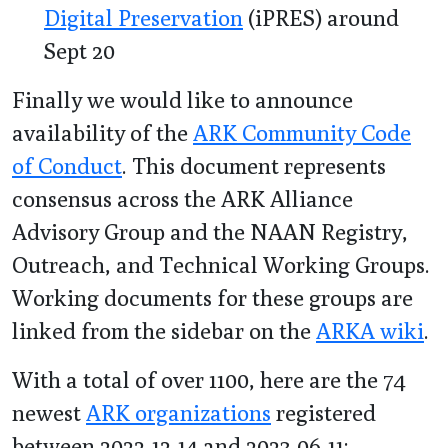
Digital Preservation
(iPRES) around
Sept 20
Finally we would like to announce
availability of the
ARK Community Code
of Conduct
. This document represents
consensus across the ARK Alliance
Advisory Group and the NAAN Registry,
Outreach, and Technical Working Groups.
Working documents for these groups are
linked from the sidebar on the
ARKA wiki
.
With a total of over 1100, here are the 74
newest
ARK organizations
registered
between 2022-12-14 and 2023-06-11: