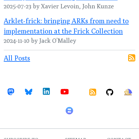
2025-07-23 by Xavier Levoin, John Kunze
Arklet-frick: bringing ARKs from need to
implementation at the Frick Collection
2024-11-10 by Jack O'Malley
All Posts