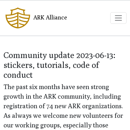
ARK Alliance
Community update 2023-06-13:
stickers, tutorials, code of
conduct
The past six months have seen strong
growth in the ARK community, including
registration of 74 new ARK organizations.
As always we welcome new volunteers for
our working groups, especially those