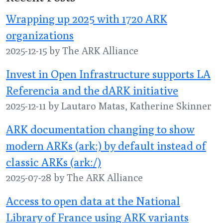
Wrapping up 2025 with 1720 ARK
organizations
2025-12-15 by The ARK Alliance
Invest in Open Infrastructure supports LA
Referencia and the dARK initiative
2025-12-11 by Lautaro Matas, Katherine Skinner
ARK documentation changing to show
modern ARKs (ark:) by default instead of
classic ARKs (ark:/)
2025-07-28 by The ARK Alliance
Access to open data at the National
Library of France using ARK variants