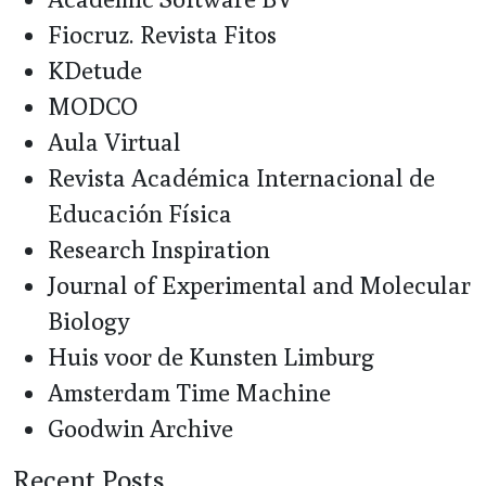
Fiocruz. Revista Fitos
KDetude
MODCO
Aula Virtual
Revista Académica Internacional de
Educación Física
Research Inspiration
Journal of Experimental and Molecular
Biology
Huis voor de Kunsten Limburg
Amsterdam Time Machine
Goodwin Archive
Recent Posts