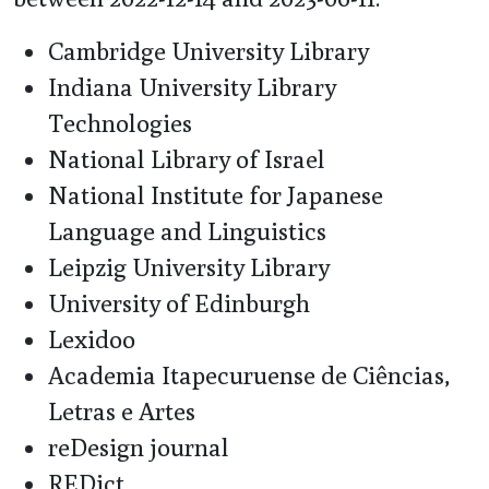
Cambridge University Library
Indiana University Library
Technologies
National Library of Israel
National Institute for Japanese
Language and Linguistics
Leipzig University Library
University of Edinburgh
Lexidoo
Academia Itapecuruense de Ciências,
Letras e Artes
reDesign journal
REDict