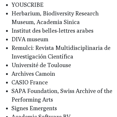
YOUSCRIBE
Herbarium, Biodiversity Research
Museum, Academia Sinica
Institut des belles-lettres arabes
DIVA museum
Remulci: Revista Multidisciplinaria de
Investigación Científica
Université de Toulouse
Archives Camoin
CASIO France
SAPA Foundation, Swiss Archive of the
Performing Arts
Signes Emergents
Academic Software BV