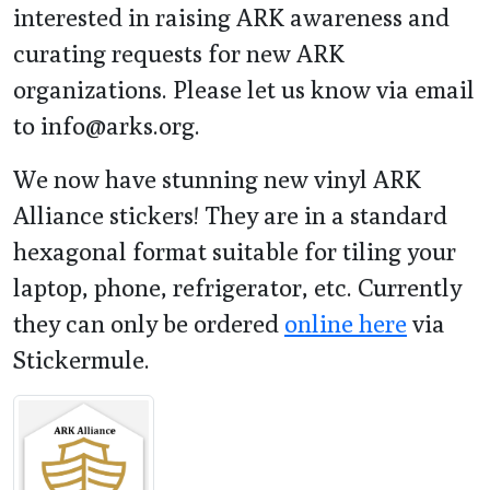
interested in raising ARK awareness and
curating requests for new ARK
organizations. Please let us know via email
to info@arks.org.
We now have stunning new vinyl ARK
Alliance stickers! They are in a standard
hexagonal format suitable for tiling your
laptop, phone, refrigerator, etc. Currently
they can only be ordered
online here
via
Stickermule.