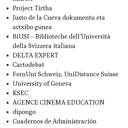
Project Tirtha
Justo de la Cueva dokumentu eta
artxibo gunea
BiUSI – Biblioteche dell’Università
della Svizzera italiana
DELTA EXPERT
Cartodebat
FernUni Schweiz, UniDistance Suisse
University of Geneva
KSEC
AGENCE CINEMA EDUCATION
dipongo
Cuadernos de Administración