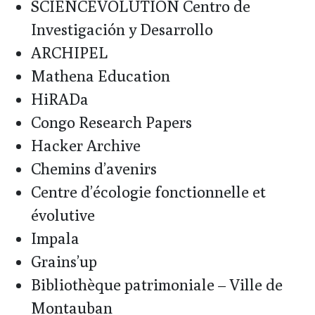
SCIENCEVOLUTION Centro de
Investigación y Desarrollo
ARCHIPEL
Mathena Education
HiRADa
Congo Research Papers
Hacker Archive
Chemins d’avenirs
Centre d’écologie fonctionnelle et
évolutive
Impala
Grains’up
Bibliothèque patrimoniale – Ville de
Montauban