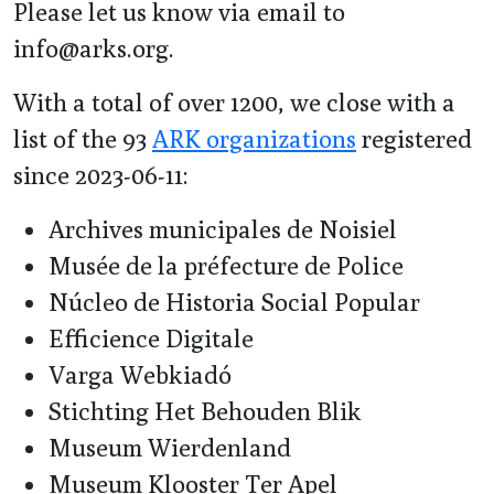
Please let us know via email to
info@arks.org.
With a total of over 1200, we close with a
list of the 93
ARK organizations
registered
since 2023-06-11:
Archives municipales de Noisiel
Musée de la préfecture de Police
Núcleo de Historia Social Popular
Efficience Digitale
Varga Webkiadó
Stichting Het Behouden Blik
Museum Wierdenland
Museum Klooster Ter Apel