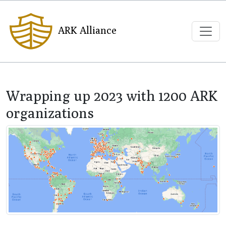
ARK Alliance
Wrapping up 2023 with 1200 ARK
organizations