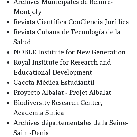
Archives Municipales de Rémire-
Montjoly
Revista Científica ConCiencia Jurídica
Revista Cubana de Tecnología de la
Salud
NOBLE Institute for New Generation
Royal Institute for Research and
Educational Development
Gaceta Médica Estudiantil
Proyecto Albalat - Projet Albalat
Biodiversity Research Center,
Academia Sinica
Archives départementales de la Seine-
Saint-Denis