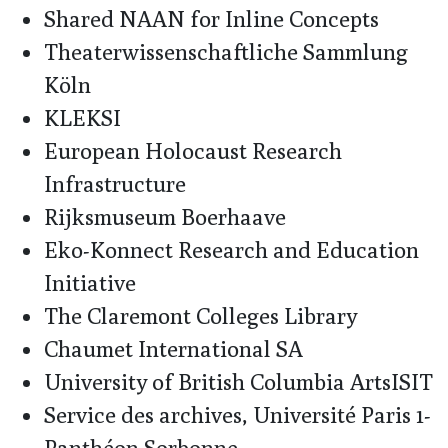
Shared NAAN for Inline Concepts
Theaterwissenschaftliche Sammlung
Köln
KLEKSI
European Holocaust Research
Infrastructure
Rijksmuseum Boerhaave
Eko-Konnect Research and Education
Initiative
The Claremont Colleges Library
Chaumet International SA
University of British Columbia ArtsISIT
Service des archives, Université Paris 1-
Panthéon Sorbonne