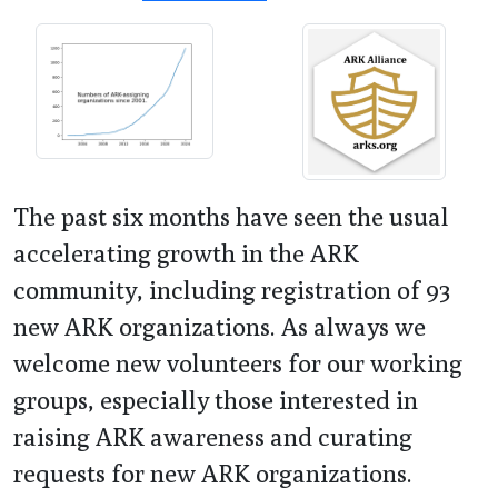
The past six months have seen the usual
accelerating growth in the ARK
community, including registration of 93
new ARK organizations. As always we
welcome new volunteers for our working
groups, especially those interested in
raising ARK awareness and curating
requests for new ARK organizations.