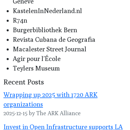
Genève
KastelenInNederland.nl
R74n
Burgerbibliothek Bern
Revista Cubana de Geografia
Macalester Street Journal
Agir pour l’École
Teylers Museum
Recent Posts
Wrapping up 2025 with 1720 ARK
organizations
2025-12-15 by The ARK Alliance
Invest in Open Infrastructure supports LA