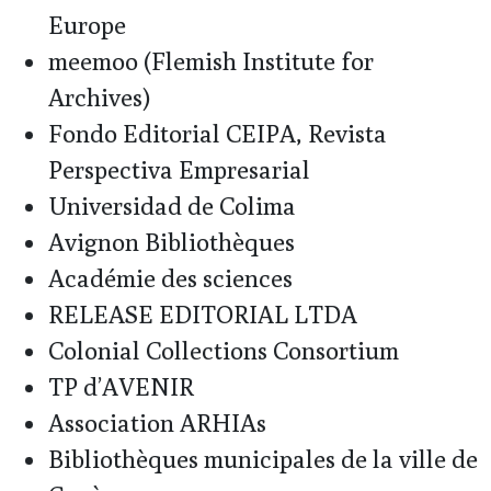
Europe
meemoo (Flemish Institute for
Archives)
Fondo Editorial CEIPA, Revista
Perspectiva Empresarial
Universidad de Colima
Avignon Bibliothèques
Académie des sciences
RELEASE EDITORIAL LTDA
Colonial Collections Consortium
TP d’AVENIR
Association ARHIAs
Bibliothèques municipales de la ville de