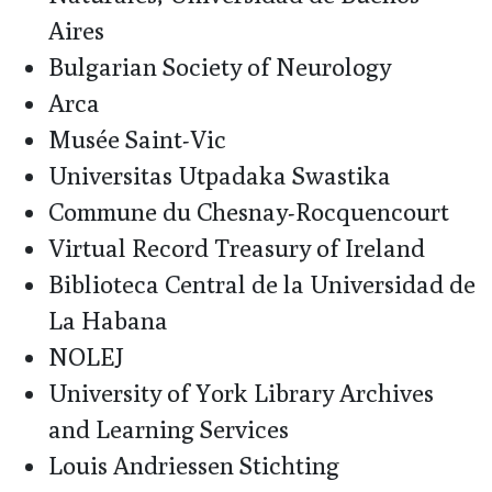
Aires
Bulgarian Society of Neurology
Arca
Musée Saint-Vic
Universitas Utpadaka Swastika
Commune du Chesnay-Rocquencourt
Virtual Record Treasury of Ireland
Biblioteca Central de la Universidad de
La Habana
NOLEJ
University of York Library Archives
and Learning Services
Louis Andriessen Stichting