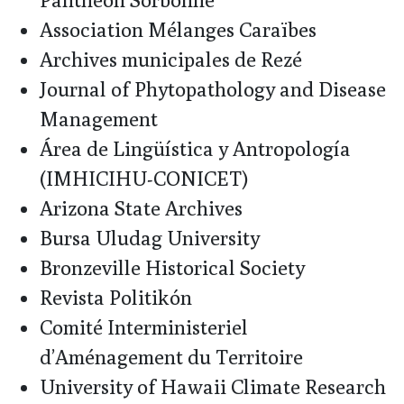
Association Mélanges Caraïbes
Archives municipales de Rezé
Journal of Phytopathology and Disease
Management
Área de Lingüística y Antropología
(IMHICIHU-CONICET)
Arizona State Archives
Bursa Uludag University
Bronzeville Historical Society
Revista Politikón
Comité Interministeriel
d’Aménagement du Territoire
University of Hawaii Climate Research