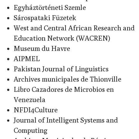
Egyháztörténeti Szemle
Sárospataki Füzetek
West and Central African Research and
Education Network (WACREN)
Museum du Havre
AIPMEL
Pakistan Journal of Linguistics
Archives municipales de Thionville
Libro Cazadores de Microbios en
Venezuela
NFDI4Culture
Journal of Intelligent Systems and
Computing