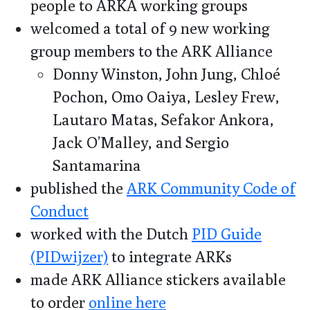
people to ARKA working groups
welcomed a total of 9 new working
group members to the ARK Alliance
Donny Winston, John Jung, Chloé
Pochon, Omo Oaiya, Lesley Frew,
Lautaro Matas, Sefakor Ankora,
Jack O’Malley, and Sergio
Santamarina
published the
ARK Community Code of
Conduct
worked with the Dutch
PID Guide
(PIDwijzer)
to integrate ARKs
made ARK Alliance stickers available
to order
online here