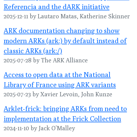
Referencia and the dARK initiative
2025-12-11 by Lautaro Matas, Katherine Skinner
ARK documentation changing to show
modern ARKs (ark:) by default instead of
classic ARKs (ark:/)
2025-07-28 by The ARK Alliance
Access to open data at the National
Library of France using ARK variants
2025-07-23 by Xavier Levoin, John Kunze
Arklet-frick: bringing ARKs from need to
implementation at the Frick Collection
2024-11-10 by Jack O'Malley