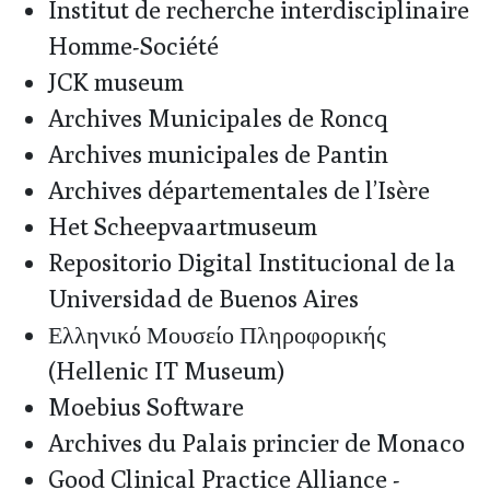
Institut de recherche interdisciplinaire
Homme-Société
JCK museum
Archives Municipales de Roncq
Archives municipales de Pantin
Archives départementales de l’Isère
Het Scheepvaartmuseum
Repositorio Digital Institucional de la
Universidad de Buenos Aires
Ελληνικό Μουσείο Πληροφορικής
(Hellenic IT Museum)
Moebius Software
Archives du Palais princier de Monaco
Good Clinical Practice Alliance -