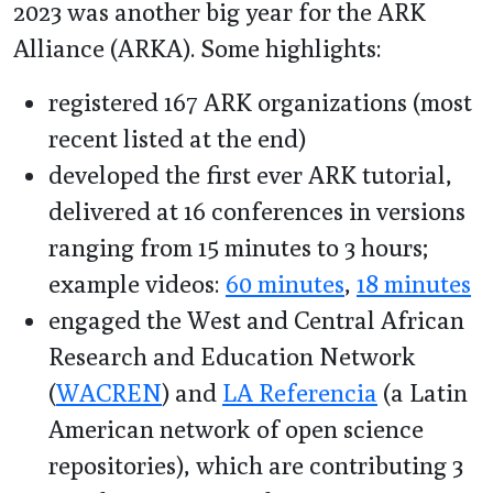
2023 was another big year for the ARK
Alliance (ARKA). Some highlights:
registered 167 ARK organizations (most
recent listed at the end)
developed the first ever ARK tutorial,
delivered at 16 conferences in versions
ranging from 15 minutes to 3 hours;
example videos:
60 minutes
,
18 minutes
engaged the West and Central African
Research and Education Network
(
WACREN
) and
LA Referencia
(a Latin
American network of open science
repositories), which are contributing 3