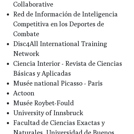
Collaborative
Red de Información de Inteligencia
Competitiva en los Deportes de
Combate
Disc4All International Training
Network
Ciencia Interior - Revista de Ciencias
Básicas y Aplicadas
Musée national Picasso - Paris
Actoon
Musée Roybet-Fould
University of Innsbruck
Facultad de Ciencias Exactas y
Naturales, Universidad de Buenos